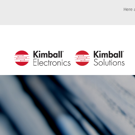
Here a