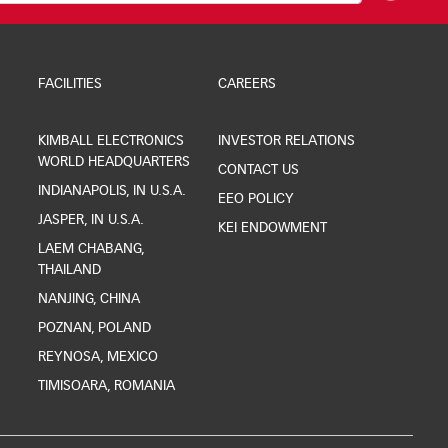
FACILITIES
CAREERS
KIMBALL ELECTRONICS
INVESTOR RELATIONS
WORLD HEADQUARTERS
CONTACT US
INDIANAPOLIS, IN U.S.A.
EEO POLICY
JASPER, IN U.S.A.
KEI ENDOWMENT
LAEM CHABANG,
THAILAND
NANJING, CHINA
POZNAN, POLAND
REYNOSA, MEXICO
TIMISOARA, ROMANIA