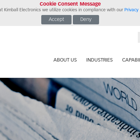
Cookie Consent Message
t Kimball Electronics we utilize cookies in compliance with our
Privacy 
Accept
Deny
ABOUT US
INDUSTRIES
CAPABIL