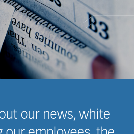
 Case Studies
 out our news, white
ng our employees, the