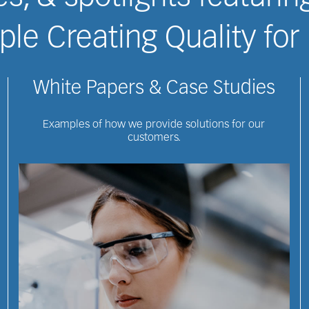
le Creating Quality for 
White Papers & Case Studies
Examples of how we provide solutions for our
customers.