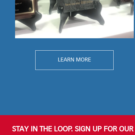
LEARN MORE
STAY IN THE LOOP. SIGN UP FOR OU