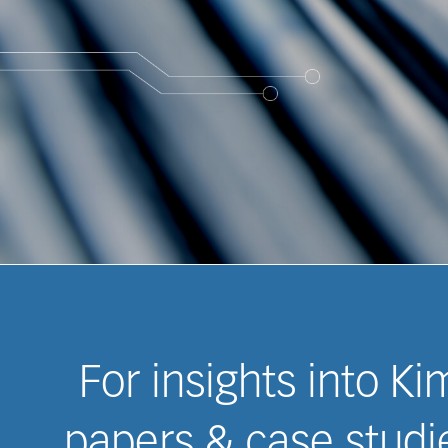
For insights into K
papers & case studie