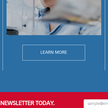
LEARN MORE
R NEWSLETTER TODAY.