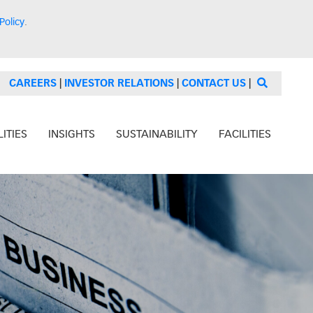
Policy
.
CAREERS
|
INVESTOR RELATIONS
|
CONTACT US
|
ITIES
INSIGHTS
SUSTAINABILITY
FACILITIES