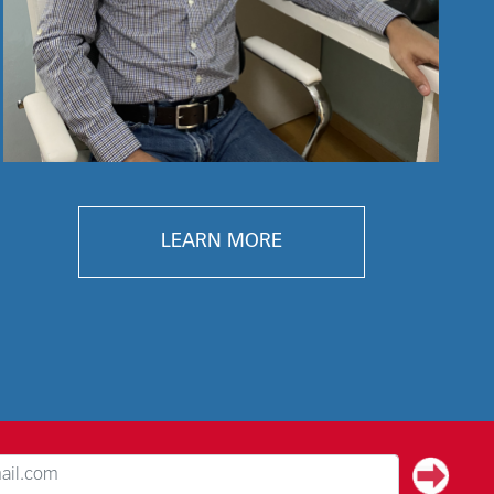
LEARN MORE