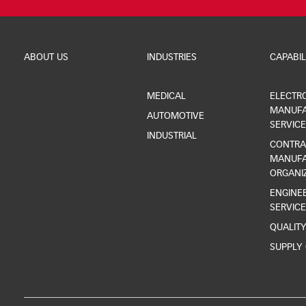
ABOUT US
INDUSTRIES
CAPABIL
MEDICAL
ELECTR
MANUFA
AUTOMOTIVE
SERVICE
INDUSTRIAL
CONTRA
MANUFA
ORGANI
ENGINEE
SERVICE
QUALIT
SUPPLY