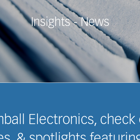
Insights - White Papers &
imball Electronics, check
s, & spotlights featuri