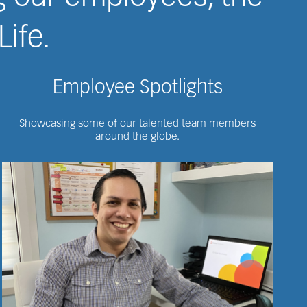
Life.
Employee Spotlights
Showcasing some of our talented team members
around the globe.