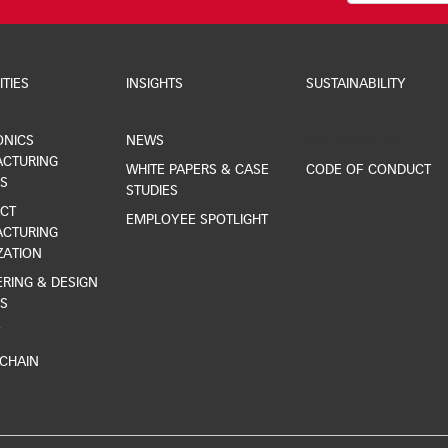
ITIES
INSIGHTS
SUSTAINABILITY
ONICS
NEWS
ESG REPORTING
CTURING
WHITE PAPERS & CASE
CODE OF CONDUCT
S
STUDIES
CT
EMPLOYEE SPOTLIGHT
CTURING
ZATION
RING & DESIGN
S
Y
 CHAIN