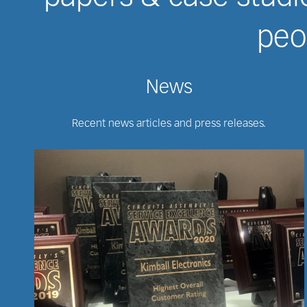
peop
News
Recent news articles and press releases.