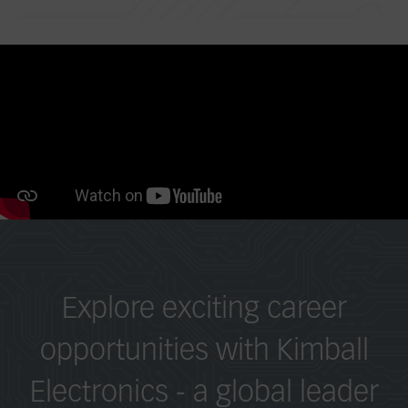
Explore exciting career
opportunities with Kimball
Electronics - a global leader