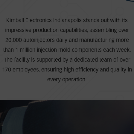
Kimball Electronics Indianapolis stands out with its
impressive production capabilities, assembling over
20,000 autoinjectors daily and manufacturing more
than 1 million injection mold components each week.
The facility is supported by a dedicated team of over
170 employees, ensuring high efficiency and quality in
every operation.