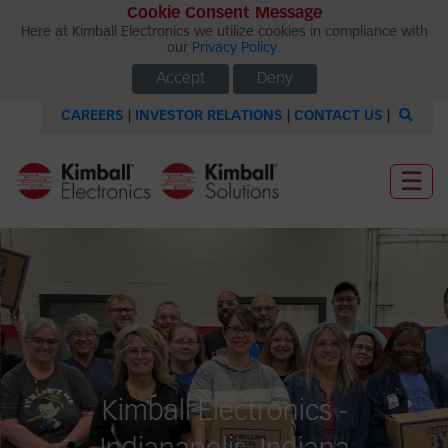
Cookie Consent Message
Here at Kimball Electronics we utilize cookies in compliance with
our
Privacy Policy
.
Accept
Deny
CAREERS
|
INVESTOR RELATIONS
|
CONTACT US
|
☰
Kimball Electronics -