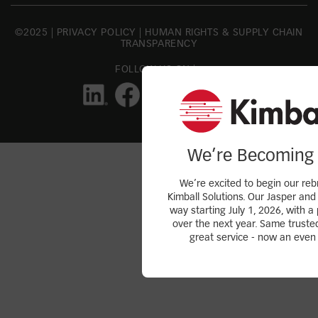
©2025 |
PRIVACY POLICY
|
HUMAN RIGHTS & SUPPLY CHAIN
TRANSPARENCY
FOLLOW US ON |
We’re Becoming 
We’re excited to begin our reb
Kimball Solutions. Our Jasper and 
way starting July 1, 2026, with a 
over the next year. Same truste
great service - now an even