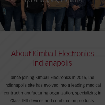
Indianapolis, Indiana
About Kimball Electronics
Indianapolis
Since joining Kimball Electronics in 2016, the
Indianapolis site has evolved into a leading medical
contract manufacturing organization, specializing in
Class II/III devices and combination products.