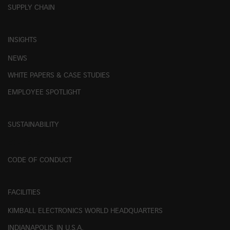
SUPPLY CHAIN
INSIGHTS
NEWS
WHITE PAPERS & CASE STUDIES
EMPLOYEE SPOTLIGHT
SUSTAINABILITY
ESG REPORTING
CODE OF CONDUCT
FACILITIES
KIMBALL ELECTRONICS WORLD HEADQUARTERS
INDIANAPOLIS, IN U.S.A.