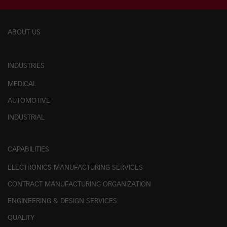
ABOUT US
INDUSTRIES
MEDICAL
AUTOMOTIVE
INDUSTRIAL
CAPABILITIES
ELECTRONICS MANUFACTURING SERVICES
CONTRACT MANUFACTURING ORGANIZATION
ENGINEERING & DESIGN SERVICES
QUALITY