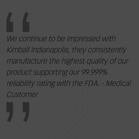
We continue to be impressed with
Kimball Indianapolis, they consistently
manufacture the highest quality of our
product supporting our 99.999%
reliability rating with the FDA. - Medical
Customer