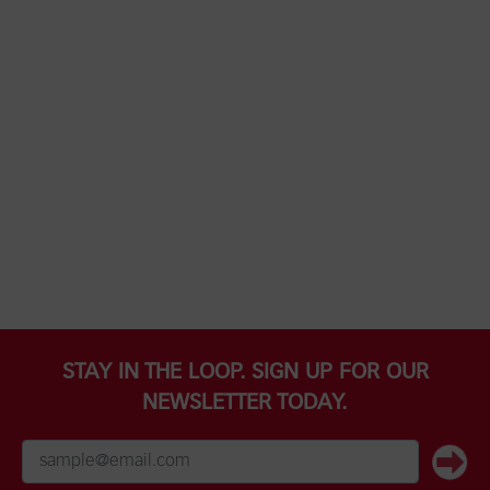
STAY IN THE LOOP. SIGN UP FOR OUR
NEWSLETTER TODAY.