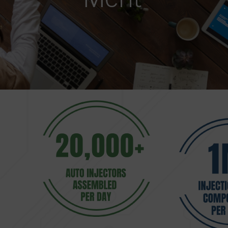
Merit