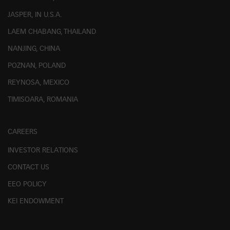
JASPER, IN U.S.A.
LAEM CHABANG, THAILAND
NANJING, CHINA
POZNAN, POLAND
REYNOSA, MEXICO
TIMISOARA, ROMANIA
CAREERS
INVESTOR RELATIONS
CONTACT US
EEO POLICY
KEI ENDOWMENT