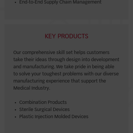
End-to-End Supply Chain Management
KEY PRODUCTS
Our comprehensive skill set helps customers
take their ideas through design into development
and manufacturing. We take pride in being able
to solve your toughest problems with our diverse
manufacturing experience that support the
Medical Industry.
Combination Products
Sterile Surgical Devices
Plastic Injection Molded Devices