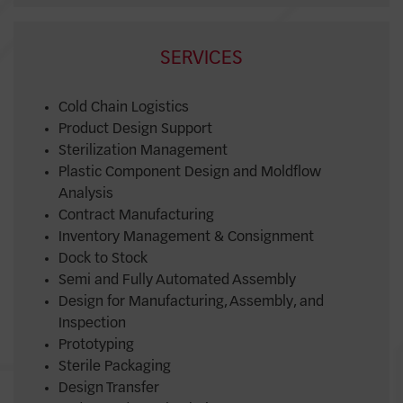
SERVICES
Cold Chain Logistics
Product Design Support
Sterilization Management
Plastic Component Design and Moldflow
Analysis
Contract Manufacturing
Inventory Management & Consignment
Dock to Stock
Semi and Fully Automated Assembly
Design for Manufacturing, Assembly, and
Inspection
Prototyping
Sterile Packaging
Design Transfer