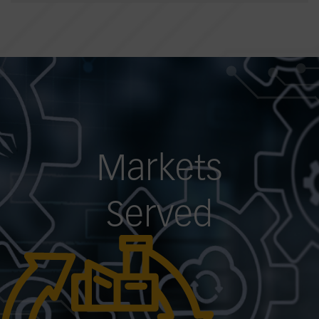
Markets
Served