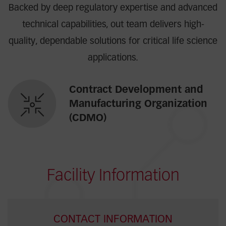
Backed by deep regulatory expertise and advanced
technical capabilities, out team delivers high-
quality, dependable solutions for critical life science
applications.
Contract Development and
Manufacturing Organization
(CDMO)
Facility Information
CONTACT INFORMATION