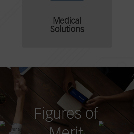
Medical
Solutions
Figures of