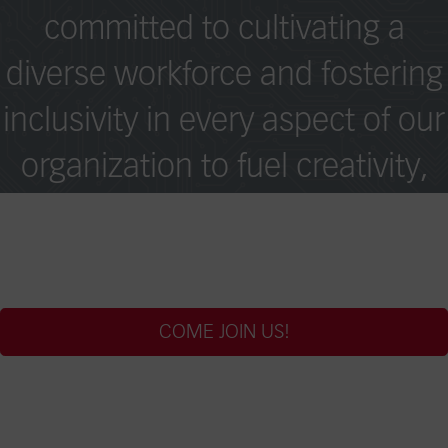
committed to cultivating a
diverse workforce and fostering
inclusivity in every aspect of our
organization to fuel creativity,
collaboration, and excellence
across borders.
COME JOIN US!