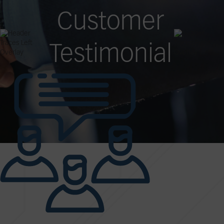
Customer
Testimonial