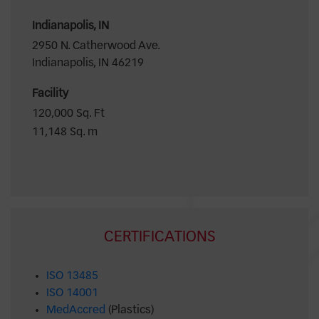
Indianapolis, IN
2950 N. Catherwood Ave.
Indianapolis, IN 46219
Facility
120,000 Sq. Ft
11,148 Sq. m
CERTIFICATIONS
ISO 13485
ISO 14001
MedAccred
(Plastics)