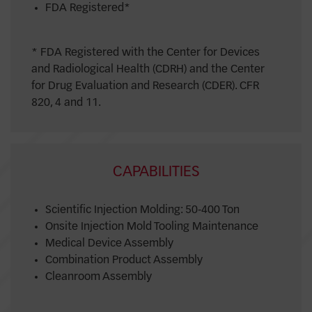
FDA Registered*
* FDA Registered with the Center for Devices
and Radiological Health (CDRH) and the Center
for Drug Evaluation and Research (CDER). CFR
820, 4 and 11.
CAPABILITIES
Scientific Injection Molding: 50-400 Ton
Onsite Injection Mold Tooling Maintenance
Medical Device Assembly
Combination Product Assembly
Cleanroom Assembly