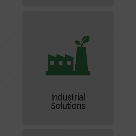
Industrial
Solutions