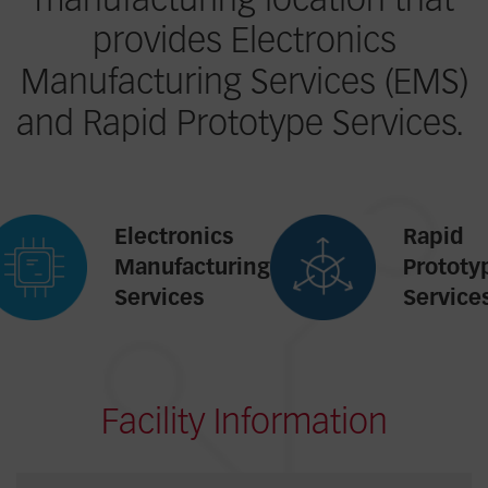
manufacturing location that
provides Electronics
Manufacturing Services (EMS)
and Rapid Prototype Services.
Electronics
Rapid
Manufacturing
Prototy
Services
Service
Facility Information