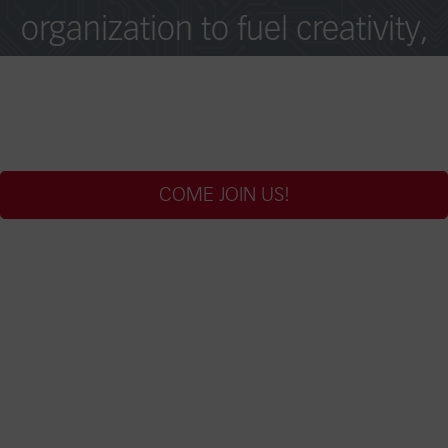
organization to fuel creativity,
collaboration, and excellence
across borders.
COME JOIN US!