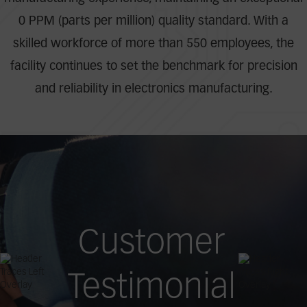
0 PPM (parts per million) quality standard. With a
skilled workforce of more than 550 employees, the
facility continues to set the benchmark for precision
and reliability in electronics manufacturing.
Customer
Testimonial