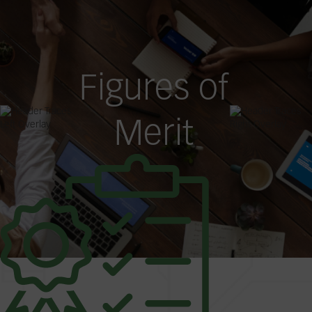
Figures of
Merit