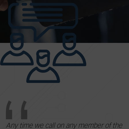
Any time we call on any member of the