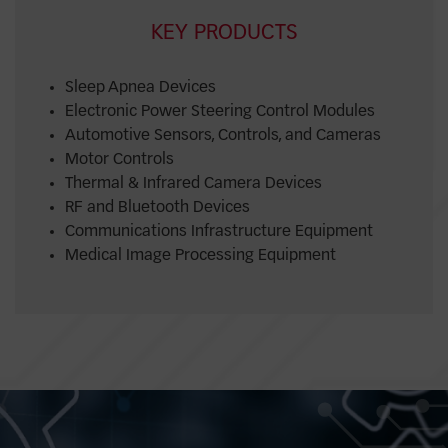
KEY PRODUCTS
Sleep Apnea Devices
Electronic Power Steering Control Modules
Automotive Sensors, Controls, and Cameras
Motor Controls
Thermal & Infrared Camera Devices
RF and Bluetooth Devices
Communications Infrastructure Equipment
Medical Image Processing Equipment