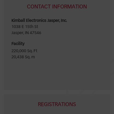
CONTACT INFORMATION
Kimball Electronics Jasper, Inc.
1038 E 15th St
Jasper, IN 47546
Facility
220,000 Sq. Ft
20,438 Sq. m
REGISTRATIONS