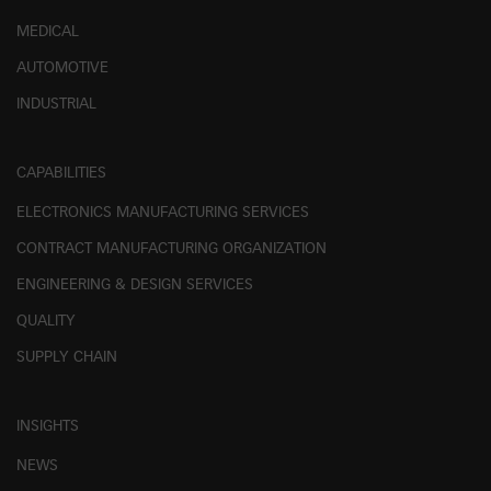
MEDICAL
AUTOMOTIVE
INDUSTRIAL
CAPABILITIES
ELECTRONICS MANUFACTURING SERVICES
CONTRACT MANUFACTURING ORGANIZATION
ENGINEERING & DESIGN SERVICES
QUALITY
SUPPLY CHAIN
INSIGHTS
NEWS