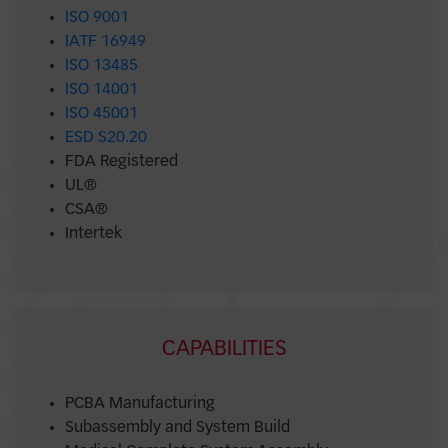
ISO 9001
IATF 16949
ISO 13485
ISO 14001
ISO 45001
ESD S20.20
FDA Registered
UL®
CSA®
Intertek
CAPABILITIES
PCBA Manufacturing
Subassembly and System Build