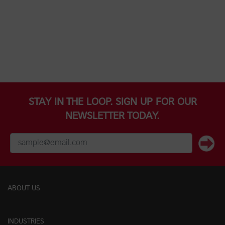
STAY IN THE LOOP. SIGN UP FOR OUR
NEWSLETTER TODAY.
ABOUT US
INDUSTRIES