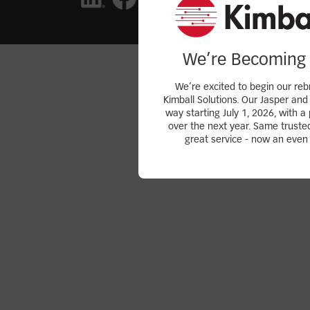
We’re Becoming 
We’re excited to begin our reb
Kimball Solutions. Our Jasper and 
way starting July 1, 2026, with a 
over the next year. Same truste
great service - now an even