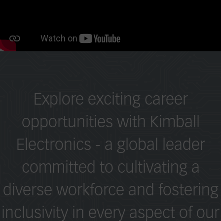
Explore exciting career
opportunities with Kimball
Electronics - a global leader
committed to cultivating a
diverse workforce and fostering
inclusivity in every aspect of our