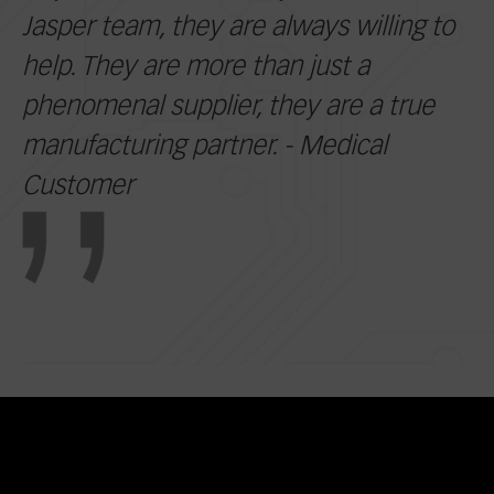
Jasper team, they are always willing to
help. They are more than just a
phenomenal supplier, they are a true
manufacturing partner. - Medical
Customer