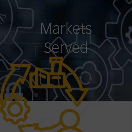
Markets
Served