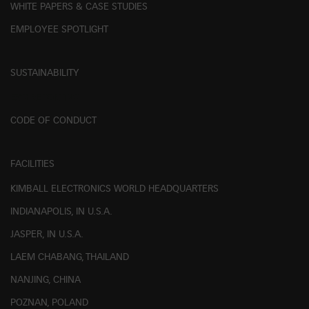
WHITE PAPERS & CASE STUDIES
EMPLOYEE SPOTLIGHT
SUSTAINABILITY
ESG REPORTING
CODE OF CONDUCT
FACILITIES
KIMBALL ELECTRONICS WORLD HEADQUARTERS
INDIANAPOLIS, IN U.S.A.
JASPER, IN U.S.A.
LAEM CHABANG, THAILAND
NANJING, CHINA
POZNAN, POLAND