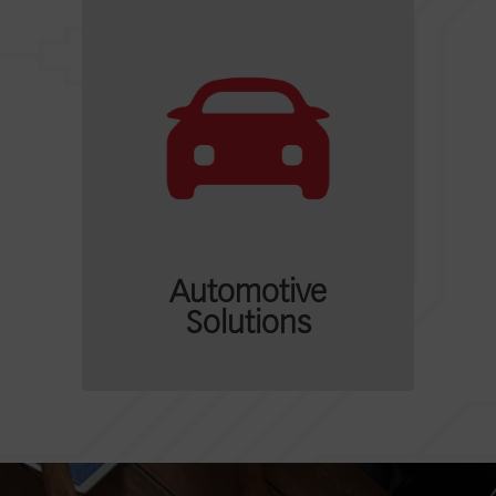
Automotive
Solutions