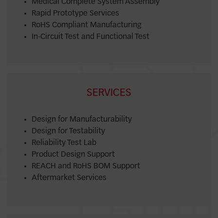
Medical Complete System Assembly
Rapid Prototype Services
RoHS Compliant Manufacturing
In-Circuit Test and Functional Test
SERVICES
Design for Manufacturability
Design for Testability
Reliability Test Lab
Product Design Support
REACH and RoHS BOM Support
Aftermarket Services