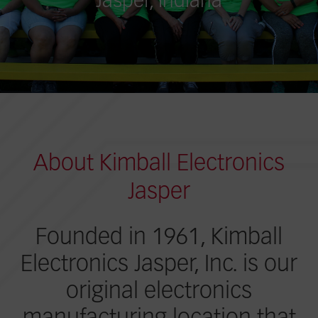
Jasper, Indiana
About Kimball Electronics
Jasper
Founded in 1961, Kimball
Electronics Jasper, Inc. is our
original electronics