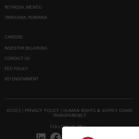
REYNOSA, MEXICO
TIMISOARA, ROMANIA
CAREERS
INVESTOR RELATIONS
CONTACT US
EEO POLICY
KEI ENDOWMENT
©2025 |
PRIVACY POLICY
|
HUMAN RIGHTS & SUPPLY CHAIN
TRANSPARENCY
FOLLOW US ON |