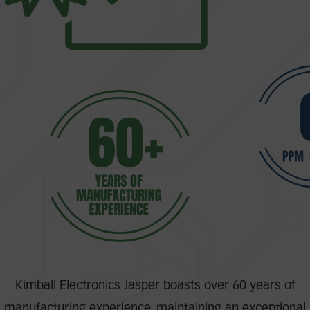
Kimball Electronics Jasper boasts over 60 years of
manufacturing experience, maintaining an exceptional