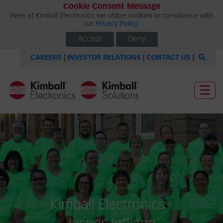
Cookie Consent Message
Here at Kimball Electronics we utilize cookies in compliance with
our
Privacy Policy
.
Accept
Deny
CAREERS
|
INVESTOR RELATIONS
|
CONTACT US
|
☰
Kimball Electronics -