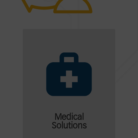
Medical
Solutions