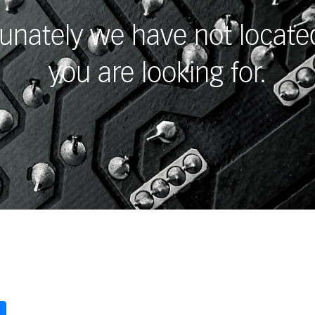
unately we have not locat
you are looking for.