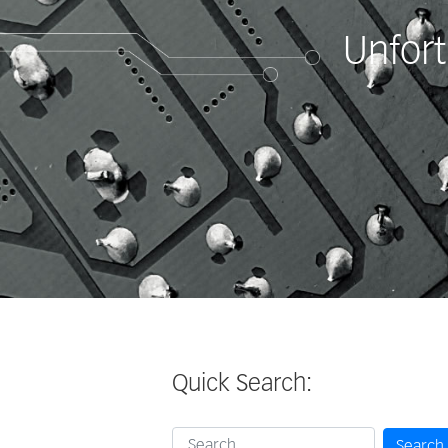
Unfort
Quick Search:
Search