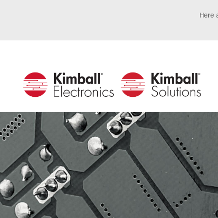
Here a