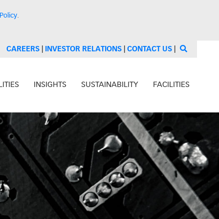
Policy
.
CAREERS
|
INVESTOR RELATIONS
|
CONTACT US
|
ITIES
INSIGHTS
SUSTAINABILITY
FACILITIES