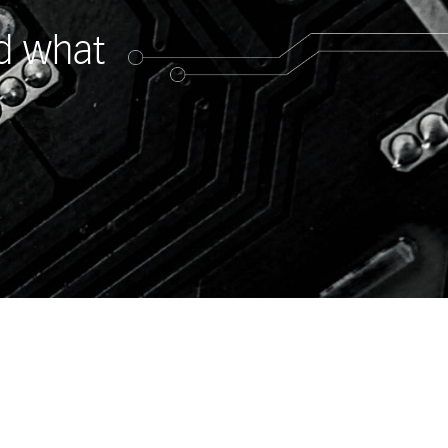
ed what