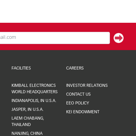
FACILITIES
CAREERS
KIMBALL ELECTRONICS
INVESTOR RELATIONS
WORLD HEADQUARTERS
CONTACT US
INDIANAPOLIS, IN U.S.A.
EEO POLICY
JASPER, IN U.S.A.
KEI ENDOWMENT
LAEM CHABANG,
THAILAND
NANJING, CHINA