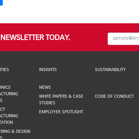
R NEWSLETTER TODAY.
ITIES
INSIGHTS
SUSTAINABILITY
ONICS
NEWS
ESG REPORTING
CTURING
WHITE PAPERS & CASE
CODE OF CONDUCT
S
STUDIES
CT
EMPLOYEE SPOTLIGHT
CTURING
ZATION
RING & DESIGN
S