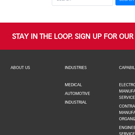
STAY IN THE LOOP. SIGN UP FOR OU
ABOUT US
INDUSTRIES
CAPABIL
MEDICAL
ELECTR
MANUFA
AUTOMOTIVE
SERVICE
INDUSTRIAL
CONTRA
MANUFA
ORGANI
ENGINEE
SERVICE