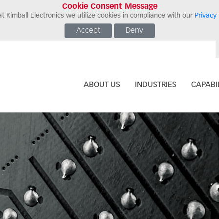
Cookie Consent Message
t Kimball Electronics we utilize cookies in compliance with our
Privacy 
Accept
Deny
ABOUT US
INDUSTRIES
CAPABIL